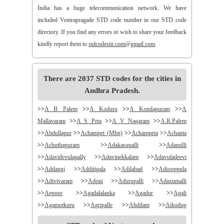
India has a huge telecommunication network. We have
included Ventrapragade STD code number in our STD code
directory. If you find any errors or wish to share your feedback
kindly report them to
stdcodesin.com@gmail.com
.
There are 2037 STD codes for the cities in
Andhra Pradesh.
>>
A B Palem
>>
A Koduru
>>
A Kondapuram
>>
A
Mallavaram
>>
A S Peta
>>
A V Nagaram
>>
A.R.Palem
>>
Abdullapur
>>
Achampet (Mbn)
>>
Achampeta
>>
Achanta
>>
Achuthapuram
>>
Adakasupalli
>>
Adamilli
>>
Adavidevulapally
>>
Adavinekkalam
>>
Adavuladeevi
>>
Addangi
>>
Additigala
>>
Adilabad
>>
Adiooppula
>>
Adivivaram
>>
Adoni
>>
Adurupalli
>>
Adusumalli
>>
Aepoor
>>
Agadalalanka
>>
Agadur
>>
Agali
>>
Agamotkuru
>>
Agripalle
>>
Ahdilam
>>
Aikodup
>>
Akivadu
>>
Akkireddigudem
>>
Akumalla
>>
Alair