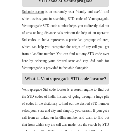
STD code of Ventrapragade
>>
Alamanda
>>
Alampur
>>
Alampuram
>>
Alamur
>>
Alamur
>>
Alamusu
>>
Aleru
>>
Aleru
>>
Alladurg
Stdcodesin.com
is an extremely user friendly and useful tool
>>
Allagada
>>
Allagadopa
>>
Allavaram
>>
Allingram
which assists you in searching STD code of Ventrapragade.
>>
Alluru
>>
Aloor
>>
Alur
>>
Amadaguntla
>>
Amaduguru
Ventrapragade STD code number helps you to directly dial out
>>
Amalapuram
>>
Amancharla
>>
Amangallu
>>
Amarabad
of area or long distance calls without the help of an operator.
>>
Amarachinta
>>
Amarapuram
>>
Amasamudram
Std codes in India represents a particular geographical area,
>>
Ambajipeta
>>
Amdalavalasa
>>
Amidyala
>>
Amlapuram
which can help you recognize the origin of any call you get
>>
Ammanabole
>>
Ammanbrolu
>>
Ammapur
>>
Amravathy
from a landline number. You can find out any STD code over
>>
Amrutalur
>>
Amruthalinganagar
>>
Anakapalli
here by selecting your desired state and city. Std code for
>>
Anakoderu
>>
Anandapuram
>>
Anantapur
>>
Anantavaram
Ventrapragade is provided in the table alongside.
>>
Ananthagiri
>>
Ananthagiri
>>
Ananthapalli
What is Ventrapragade STD code locator?
>>
Ananthasagaram
>>
Anaparthy
>>
Anathapuram
>>
Anathavaram
>>
Andhra Nagar
>>
Angaluru
>>
Angara
Ventrapragade Std code locator is a search engine to find out
>>
Anigandlapadu
>>
Anjanapalli
>>
Anjiapur
>>
Ankalamma
the STD codes of India. Instead of going through a huge pile
Gudur
>>
Ankampalem
>>
Anksapur
>>
Annamedu
of codes in the dictionary to find out the desired STD number
>>
Annapurreddipalli
>>
Annaram B
>>
Annaram Sharief
select your state and city and simplify your search. If you get a
>>
Annavaram
>>
Annavaram
>>
Annur
>>
Antharam
call from an unknown landline number and want to find out
>>
Anupalem
>>
Appajipet
>>
Appi Katla
>>
Araku
>>
Aravalli
that from which city the call was made, use the search by STD
>>
Aravapalli
>>
Arekal
>>
Armenipadu
>>
Armoor