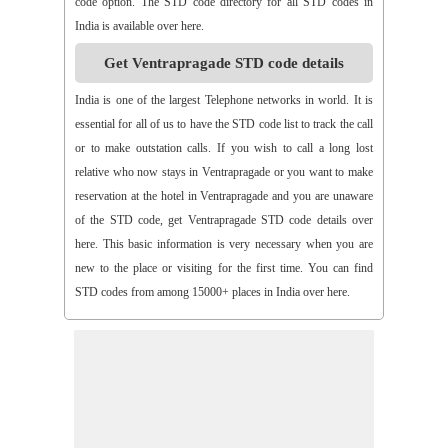
code option. The STD code directory for all STD codes in
>>
Arthaveedu
>>
Arugolonu
>>
Asif Nagar
>>
Asifabad
India is available over here.
>>
Aspari
>>
Astha
>>
Asurapeta
>>
Aswapuram
Get Ventrapragade STD code details
>>
Atchampet
>>
Atchutapuram
>>
Athmakur
>>
Atluru
>>
Atmakur
>>
Atmakur(Kurnool)
>>
Atmakur(Mbn)
India is one of the largest Telephone networks in world. It is
>>
Atmakutr
>>
Atmekuru
>>
Atreyapuram
>>
Attile
essential for all of us to have the STD code list to track the call
>>
Avancha
>>
Avanigada
>>
Avidi
>>
Ay0dhyalanka
or to make outstation calls. If you wish to call a long lost
>>
Ayyapurajugudem
>>
B G Puram
>>
B Katam
>>
B Kodur
relative who now stays in Ventrapragade or you want to make
>>
B Kothakota
>>
B N Kandriga
>>
B V Palem
>>
B
reservation at the hotel in Ventrapragade and you are unaware
Vellumala
>>
Bachannapeta
>>
Bachepally
>>
Bachoda
of the STD code, get Ventrapragade STD code details over
>>
Badangi
>>
Baddampudi
>>
Badripur
>>
Badvel
>>
Baipalli
here. This basic information is very necessary when you are
>>
Baireddipalli
>>
Bairisingapuram
>>
Bajumallaigudem
new to the place or visiting for the first time. You can find
>>
Bakarapet
>>
Balacheruvu
>>
Balachor
>>
Balajipet
STD codes from among 15000+ places in India over here.
>>
Balanagar
>>
Balfmla
>>
Balireddy Palem
>>
Balusuthippa
>>
Banaganapalle
>>
Banaganapalle
>>
Bandipalem
>>
Bandiravu
>>
Bandratmatur
>>
Bangarupalayam
>>
Banigandlapadu
>>
Bannur
>>
Banswada
>>
Bantumalli
>>
Bapatla
>>
Bapuram
>>
Baquvalasa
>>
Baruva
>>
Basanthnagar
>>
Basara
>>
Bathalapalli
>>
Bathili