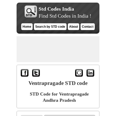
Std Codes India
Find Std Codes in India !
Home
Search by STD code
About
Contact
Ventrapragade STD code
STD Code for Ventrapragade
Andhra Pradesh