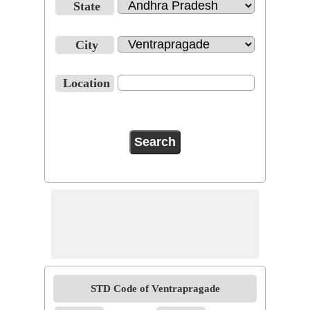
State
City
Location
STD Code of Ventrapragade