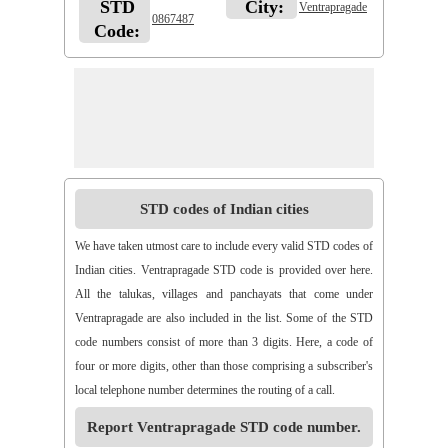
STD
City:
Ventrapragade
0867487
Code:
STD codes of Indian cities
We have taken utmost care to include every valid STD codes of
Indian cities. Ventrapragade STD code is provided over here.
All the talukas, villages and panchayats that come under
Ventrapragade are also included in the list. Some of the STD
code numbers consist of more than 3 digits. Here, a code of
four or more digits, other than those comprising a subscriber's
local telephone number determines the routing of a call.
Report Ventrapragade STD code number.