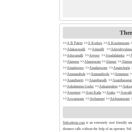
Ther
>>
A B Palem
>>
A Koduru
>>
A Kondapuram
>>
Adakasupalli
>>
Adamilli
>>
Adavidevulapa
>>
Adusumalli
>>
Aepoor
>>
Agadalalanka
>>
>>
Alampur
>>
Alampuram
>>
Alamur
>>
Alamu
>>
Amaduguru
>>
Amalapuram
>>
Amancharla
>>
Ammanabole
>>
Ammanbrolu
>>
Ammapur
>
>>
Ananthagiri
>>
Ananthapalli
>>
Ananthasaga
>>
Ankalamma Gudur
>>
Ankampalem
>>
Anksa
>>
Appajipet
>>
Appi Katla
>>
Araku
>>
Aravalli
>>
Aswapuram
>>
Atchampet
>>
Atchutapuram
>>
Avanigada
>>
Avidi
>>
Ay0dhyalanka
>>
Ayy
>>
Bachepally
>>
Bachoda
>>
Badangi
>>
Badda
>>
Balajipet
>>
Balanagar
>>
Balfmla
>>
Bal
Stdcodesin.com
is an extremely user friendly a
>>
Banigandlapadu
>>
Bannur
>>
Banswada
>>
B
distance calls without the help of an operator. St
>>
Battthikonda
>>
Bayyanagudem
>>
Bayyaram