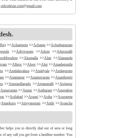
o
stdcodesin.com@gmail.com
.
desh.
Mbn)
>>
Achampeta
>>
Achanta
>>
Achuthapuram
oppula
>>
Adivivaram
>>
Adoni
>>
Adurupalli
reddigudem
>>
Akumalla
>>
Alair
>>
Alamanda
ngram
>>
Alluru
>>
Aloor
>>
Alur
>>
Amadaguntla
ta
>>
Amdalavalasa
>>
Amidyala
>>
Amlapuram
ram
>>
Anantapur
>>
Anantavaram
>>
Ananthagiri
ra
>>
Anigandlapadu
>>
Anjanapalli
>>
Anjiapur
>
Annavaram
>>
Annur
>>
Antharam
>>
Anupalem
gar
>>
Asifabad
>>
Aspari
>>
Astha
>>
Asurapeta
>
Atmekuru
>>
Atreyapuram
>>
Attile
>>
Avancha
>>
B V Palem
>>
B Vellumala
>>
Bachannapeta
igudem
>>
Bakarapet
>>
Balacheruvu
>>
Balachor
andiravu
>>
Bandratmatur
>>
Bangarupalayam
 helps you to directly dial out of area or long
halapalli
>>
Bathili
>>
Bathulavallam
>>
Battiprolu
gin of any call you get from a landline number. You
Bela
>>
Bellamkonda
>>
Bellempalli
>>
Beltaroda