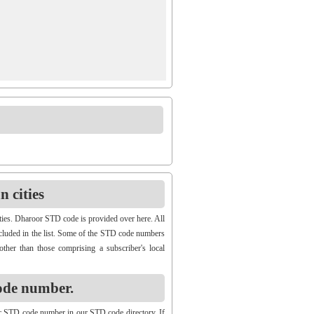
 cities
ties. Dharoor STD code is provided over here. All
ncluded in the list. Some of the STD code numbers
other than those comprising a subscriber's local
ode number.
r STD code number in our STD code directory. If