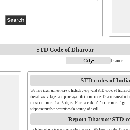
STD Code of Dharoor
City:
Dharoor
STD codes of Indian
We have taken utmost care to include every valid STD codes of Indian ci
the talukas, villages and panchayats that come under Dharoor are also i
consist of more than 3 digits. Here, a code of four or more digits, 
telephone number determines the routing of a call.
Report Dharoor STD c
India has a huge telecommunication network. We have included Dharoo