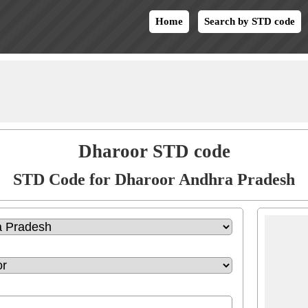
Home
Search by STD code
Dharoor STD code
STD Code for Dharoor Andhra Pradesh