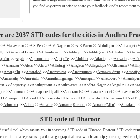
you find any errors or wish to share your feedback kindly report them t
e are 2037 STD codes for the cities in Andhra Pra
>>
A Mallavaram
>>
A S Peta
>>
A V Nagaram
>>
A.R.Palem
>>
Abdullapur
>>
Achampet (
lly
>>
Adavinekkalam
>>
Adavuladeevi
>>
Addangi
>>
Additigala
>>
Adilabad
>>
Adio
Agadur
>>
Agali
>>
Agamotkuru
>>
Agripalle
>>
Ahdilam
>>
Aikodup
>>
Akivadu
>>
Akki
r
>>
Alamusu
>>
Aleru
>>
Aleru
>>
Alladurg
>>
Allagada
>>
Allagadopa
>>
Allavaram
>>
Alli
>>
Amangallu
>>
Amarabad
>>
Amarachinta
>>
Amarapuram
>>
Amasamudram
>>
Ambajipe
>
Amravathy
>>
Amrutalur
>>
Amruthalinganagar
>>
Anakapalli
>>
Anakoderu
>>
Anandapu
ram
>>
Anaparthy
>>
Anathapuram
>>
Anathavaram
>>
Andhra Nagar
>>
Angaluru
>>
Anga
pur
>>
Annamedu
>>
Annapurreddipalli
>>
Annaram B
>>
Annaram Sharief
>>
Annavaram
>
>>
Aravapalli
>>
Arekal
>>
Armenipadu
>>
Armoor
>>
Arthaveedu
>>
Arugolonu
>>
Asif Na
>>
Athmakur
>>
Atluru
>>
Atmakur
>>
Atmakur(Kurnool)
>>
Atmakur(Mbn)
>>
Atmakutr
>
apurajugudem
>>
B G Puram
>>
B Katam
>>
B Kodur
>>
B Kothakota
>>
B N Kandriga
STD code of Dharoor
mpudi
>>
Badripur
>>
Badvel
>>
Baipalli
>>
Baireddipalli
>>
Bairisingapuram
>>
Bajumalla
ireddy Palem
>>
Balusuthippa
>>
Banaganapalle
>>
Banaganapalle
>>
Bandipalem
>>
B
nd useful tool which assists you in searching STD code of Dharoor. Dharoor STD code number
antumalli
>>
Bapatla
>>
Bapuram
>>
Baquvalasa
>>
Baruva
>>
Basanthnagar
>>
Basara
>>
Bat
d codes in India represents a particular geographical area, which can help you recognize the ori
>>
Bayyaram
>>
Beechupally
>>
Beerakuppam
>>
Beeravalli
>>
Beerepelly
>>
Bejjanki
>>