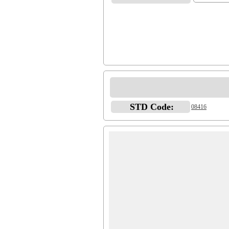
STD Code:
08416