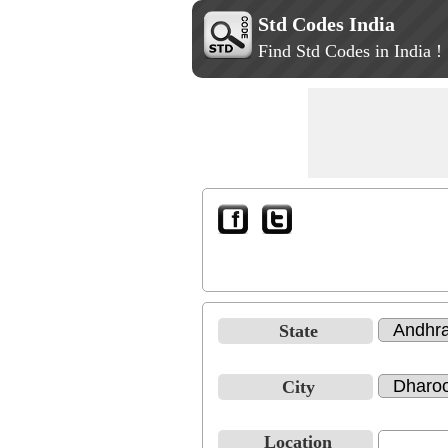
Std Codes India
Find Std Codes in India !
State
City
Location