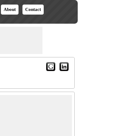
About
Contact