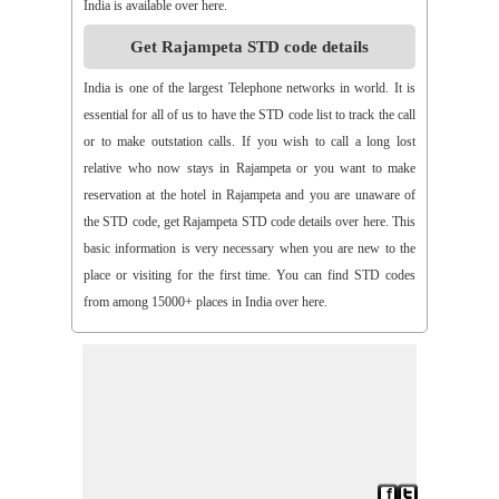
India is available over here.
>>
Aspari
>>
Astha
>>
Asurapeta
>>
Aswapuram
Get Rajampeta STD code details
>>
Atchampet
>>
Atchutapuram
>>
Athmakur
>>
Atluru
>>
Atmakur
>>
Atmakur(Kurnool)
>>
Atmakur(Mbn)
India is one of the largest Telephone networks in world. It is
>>
Atmakutr
>>
Atmekuru
>>
Atreyapuram
>>
Attile
essential for all of us to have the STD code list to track the call
>>
Avancha
>>
Avanigada
>>
Avidi
>>
Ay0dhyalanka
or to make outstation calls. If you wish to call a long lost
>>
Ayyapurajugudem
>>
B G Puram
>>
B Katam
>>
B Kodur
relative who now stays in Rajampeta or you want to make
>>
B Kothakota
>>
B N Kandriga
>>
B V Palem
>>
B
reservation at the hotel in Rajampeta and you are unaware of
Vellumala
>>
Bachannapeta
>>
Bachepally
>>
Bachoda
the STD code, get Rajampeta STD code details over here. This
>>
Badangi
>>
Baddampudi
>>
Badripur
>>
Badvel
>>
Baipalli
basic information is very necessary when you are new to the
>>
Baireddipalli
>>
Bairisingapuram
>>
Bajumallaigudem
place or visiting for the first time. You can find STD codes
>>
Bakarapet
>>
Balacheruvu
>>
Balachor
>>
Balajipet
from among 15000+ places in India over here.
>>
Balanagar
>>
Balfmla
>>
Balireddy Palem
>>
Balusuthippa
>>
Banaganapalle
>>
Banaganapalle
>>
Bandipalem
>>
Bandiravu
>>
Bandratmatur
>>
Bangarupalayam
>>
Banigandlapadu
>>
Bannur
>>
Banswada
>>
Bantumalli
>>
Bapatla
>>
Bapuram
>>
Baquvalasa
>>
Baruva
>>
Basanthnagar
>>
Basara
>>
Bathalapalli
>>
Bathili
>>
Bathulavallam
>>
Battiprolu
>>
Battthikonda