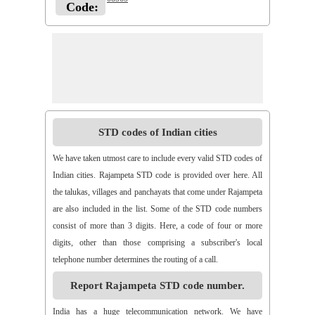
Code:
STD codes of Indian cities
We have taken utmost care to include every valid STD codes of
Indian cities. Rajampeta STD code is provided over here. All
the talukas, villages and panchayats that come under Rajampeta
are also included in the list. Some of the STD code numbers
consist of more than 3 digits. Here, a code of four or more
digits, other than those comprising a subscriber's local
telephone number determines the routing of a call.
Report Rajampeta STD code number.
India has a huge telecommunication network. We have