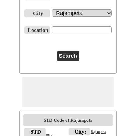
City
Location
STD Code of Rajampeta
STD
City:
Rajampeta
08565