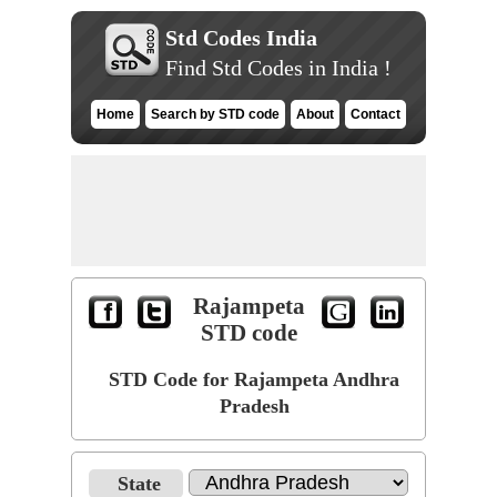
Std Codes India
Find Std Codes in India !
Home
Search by STD code
About
Contact
Rajampeta
STD code
STD Code for Rajampeta Andhra
Pradesh
State