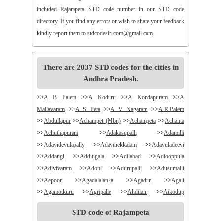
included Rajampeta STD code number in our STD code
directory. If you find any errors or wish to share your feedback
kindly report them to
stdcodesin.com@gmail.com
.
There are 2037 STD codes for the cities in
Andhra Pradesh.
>>
A B Palem
>>
A Koduru
>>
A Kondapuram
>>
A
Mallavaram
>>
A S Peta
>>
A V Nagaram
>>
A.R.Palem
>>
Abdullapur
>>
Achampet (Mbn)
>>
Achampeta
>>
Achanta
>>
Achuthapuram
>>
Adakasupalli
>>
Adamilli
>>
Adavidevulapally
>>
Adavinekkalam
>>
Adavuladeevi
>>
Addangi
>>
Additigala
>>
Adilabad
>>
Adiooppula
>>
Adivivaram
>>
Adoni
>>
Adurupalli
>>
Adusumalli
>>
Aepoor
>>
Agadalalanka
>>
Agadur
>>
Agali
>>
Agamotkuru
>>
Agripalle
>>
Ahdilam
>>
Aikodup
>>
Akivadu
>>
Akkireddigudem
>>
Akumalla
>>
Alair
STD code of Rajampeta
>>
Alamanda
>>
Alampur
>>
Alampuram
>>
Alamur