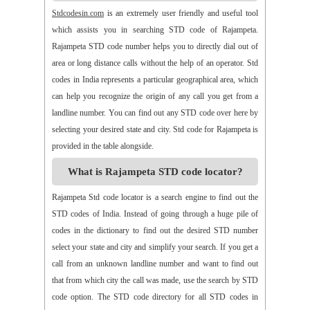
>>
Alamur
>>
Alamusu
>>
Aleru
>>
Aleru
>>
Alladurg
Stdcodesin.com
is an extremely user friendly and useful tool
>>
Allagada
>>
Allagadopa
>>
Allavaram
>>
Allingram
which assists you in searching STD code of Rajampeta.
>>
Alluru
>>
Aloor
>>
Alur
>>
Amadaguntla
>>
Amaduguru
Rajampeta STD code number helps you to directly dial out of
>>
Amalapuram
>>
Amancharla
>>
Amangallu
>>
Amarabad
area or long distance calls without the help of an operator. Std
>>
Amarachinta
>>
Amarapuram
>>
Amasamudram
codes in India represents a particular geographical area, which
>>
Ambajipeta
>>
Amdalavalasa
>>
Amidyala
>>
Amlapuram
can help you recognize the origin of any call you get from a
>>
Ammanabole
>>
Ammanbrolu
>>
Ammapur
>>
Amravathy
landline number. You can find out any STD code over here by
>>
Amrutalur
>>
Amruthalinganagar
>>
Anakapalli
selecting your desired state and city. Std code for Rajampeta is
>>
Anakoderu
>>
Anandapuram
>>
Anantapur
>>
Anantavaram
provided in the table alongside.
>>
Ananthagiri
>>
Ananthagiri
>>
Ananthapalli
What is Rajampeta STD code locator?
>>
Ananthasagaram
>>
Anaparthy
>>
Anathapuram
>>
Anathavaram
>>
Andhra Nagar
>>
Angaluru
>>
Angara
Rajampeta Std code locator is a search engine to find out the
>>
Anigandlapadu
>>
Anjanapalli
>>
Anjiapur
>>
Ankalamma
STD codes of India. Instead of going through a huge pile of
Gudur
>>
Ankampalem
>>
Anksapur
>>
Annamedu
codes in the dictionary to find out the desired STD number
>>
Annapurreddipalli
>>
Annaram B
>>
Annaram Sharief
select your state and city and simplify your search. If you get a
>>
Annavaram
>>
Annavaram
>>
Annur
>>
Antharam
call from an unknown landline number and want to find out
>>
Anupalem
>>
Appajipet
>>
Appi Katla
>>
Araku
>>
Aravalli
that from which city the call was made, use the search by STD
>>
Aravapalli
>>
Arekal
>>
Armenipadu
>>
Armoor
code option. The STD code directory for all STD codes in
>>
Arthaveedu
>>
Arugolonu
>>
Asif Nagar
>>
Asifabad