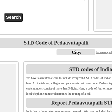
STD Code of Pedaavutapalli
City:
Pedaavutapall
STD codes of Indian
We have taken utmost care to include every valid STD codes of Indian 
here. All the talukas, villages and panchayats that come under Pedaavutap
code numbers consist of more than 3 digits. Here, a code of four or more
local telephone number determines the routing of a call.
Report Pedaavutapalli ST
India has a huge telecommunication network. We have included Pe