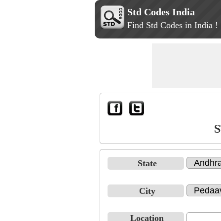
Std Codes India
Find Std Codes in India !
S
State
City
Location