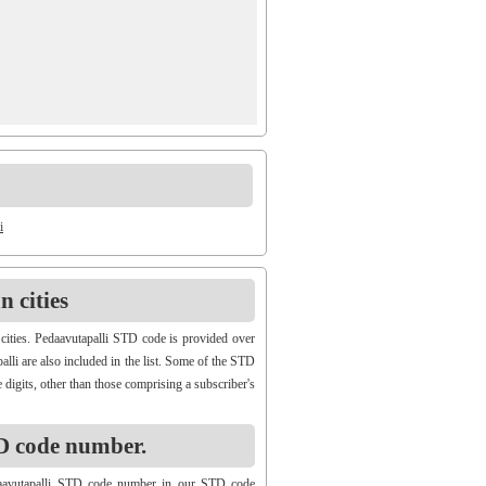
i
 cities
cities. Pedaavutapalli STD code is provided over
alli are also included in the list. Some of the STD
 digits, other than those comprising a subscriber's
D code number.
daavutapalli STD code number in our STD code