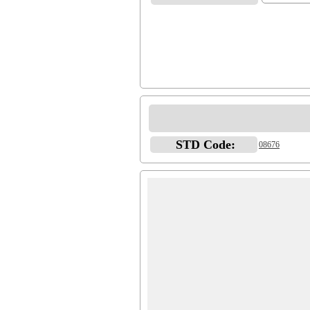
STD Code:
08676