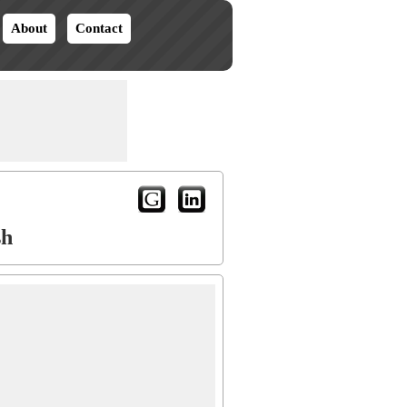
About
Contact
sh