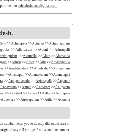
eport them to
stdcodesin.com@gmail.com
.
desh.
Mbn)
>>
Achampeta
>>
Achanta
>>
Achuthapuram
oppula
>>
Adivivaram
>>
Adoni
>>
Adurupalli
reddigudem
>>
Akumalla
>>
Alair
>>
Alamanda
ngram
>>
Alluru
>>
Aloor
>>
Alur
>>
Amadaguntla
ta
>>
Amdalavalasa
>>
Amidyala
>>
Amlapuram
ram
>>
Anantapur
>>
Anantavaram
>>
Ananthagiri
ra
>>
Anigandlapadu
>>
Anjanapalli
>>
Anjiapur
>
Annavaram
>>
Annur
>>
Antharam
>>
Anupalem
gar
>>
Asifabad
>>
Aspari
>>
Astha
>>
Asurapeta
>
Atmekuru
>>
Atreyapuram
>>
Attile
>>
Avancha
>>
B V Palem
>>
B Vellumala
>>
Bachannapeta
igudem
>>
Bakarapet
>>
Balacheruvu
>>
Balachor
andiravu
>>
Bandratmatur
>>
Bangarupalayam
e number helps you to directly dial out of area or
halapalli
>>
Bathili
>>
Bathulavallam
>>
Battiprolu
 origin of any call you get from a landline number.
Bela
>>
Bellamkonda
>>
Bellempalli
>>
Beltaroda