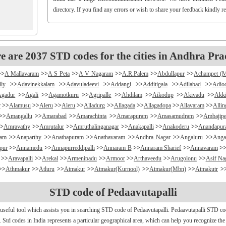
directory. If you find any errors or wish to share your feedback kindly r
e are 2037 STD codes for the cities in Andhra Pra
>>
A Mallavaram
>>
A S Peta
>>
A V Nagaram
>>
A.R.Palem
>>
Abdullapur
>>
Achampet (
lly
>>
Adavinekkalam
>>
Adavuladeevi
>>
Addangi
>>
Additigala
>>
Adilabad
>>
Adio
Agadur
>>
Agali
>>
Agamotkuru
>>
Agripalle
>>
Ahdilam
>>
Aikodup
>>
Akivadu
>>
Akki
r
>>
Alamusu
>>
Aleru
>>
Aleru
>>
Alladurg
>>
Allagada
>>
Allagadopa
>>
Allavaram
>>
Alli
>>
Amangallu
>>
Amarabad
>>
Amarachinta
>>
Amarapuram
>>
Amasamudram
>>
Ambajipe
>
Amravathy
>>
Amrutalur
>>
Amruthalinganagar
>>
Anakapalli
>>
Anakoderu
>>
Anandapu
ram
>>
Anaparthy
>>
Anathapuram
>>
Anathavaram
>>
Andhra Nagar
>>
Angaluru
>>
Anga
pur
>>
Annamedu
>>
Annapurreddipalli
>>
Annaram B
>>
Annaram Sharief
>>
Annavaram
>
>>
Aravapalli
>>
Arekal
>>
Armenipadu
>>
Armoor
>>
Arthaveedu
>>
Arugolonu
>>
Asif Na
>>
Athmakur
>>
Atluru
>>
Atmakur
>>
Atmakur(Kurnool)
>>
Atmakur(Mbn)
>>
Atmakutr
>
apurajugudem
>>
B G Puram
>>
B Katam
>>
B Kodur
>>
B Kothakota
>>
B N Kandriga
STD code of Pedaavutapalli
mpudi
>>
Badripur
>>
Badvel
>>
Baipalli
>>
Baireddipalli
>>
Bairisingapuram
>>
Bajumalla
ireddy Palem
>>
Balusuthippa
>>
Banaganapalle
>>
Banaganapalle
>>
Bandipalem
>>
B
 useful tool which assists you in searching STD code of Pedaavutapalli. Pedaavutapalli STD cod
antumalli
>>
Bapatla
>>
Bapuram
>>
Baquvalasa
>>
Baruva
>>
Basanthnagar
>>
Basara
>>
Bat
r. Std codes in India represents a particular geographical area, which can help you recognize the
>>
Bayyaram
>>
Beechupally
>>
Beerakuppam
>>
Beeravalli
>>
Beerepelly
>>
Bejjanki
>>