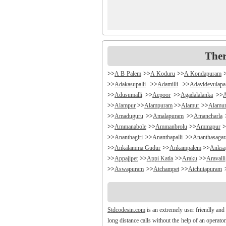
Ther
>>
A B Palem
>>
A Koduru
>>
A Kondapuram
>>
Adakasupalli
>>
Adamilli
>>
Adavidevulapa
>>
Adusumalli
>>
Aepoor
>>
Agadalalanka
>>
>>
Alampur
>>
Alampuram
>>
Alamur
>>
Alamu
>>
Amaduguru
>>
Amalapuram
>>
Amancharla
>>
Ammanabole
>>
Ammanbrolu
>>
Ammapur
>
>>
Ananthagiri
>>
Ananthapalli
>>
Ananthasaga
>>
Ankalamma Gudur
>>
Ankampalem
>>
Anksa
>>
Appajipet
>>
Appi Katla
>>
Araku
>>
Aravalli
>>
Aswapuram
>>
Atchampet
>>
Atchutapuram
>>
Avanigada
>>
Avidi
>>
Ay0dhyalanka
>>
Ayy
>>
Bachepally
>>
Bachoda
>>
Badangi
>>
Badda
>>
Balajipet
>>
Balanagar
>>
Balfmla
>>
Bal
Stdcodesin.com
is an extremely user friendly and
>>
Banigandlapadu
>>
Bannur
>>
Banswada
>>
B
long distance calls without the help of an operato
>>
Battthikonda
>>
Bayyanagudem
>>
Bayyaram