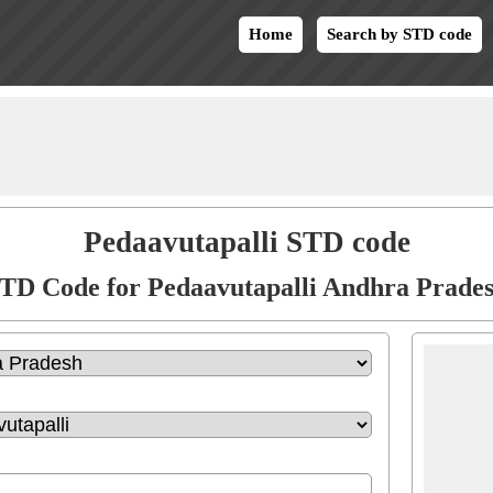
Home
Search by STD code
Pedaavutapalli STD code
TD Code for Pedaavutapalli Andhra Prade