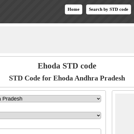
Home
Search by STD code
Ehoda STD code
STD Code for Ehoda Andhra Pradesh