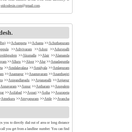
o
stdcodesin.com@gmail.com
.
desh.
Mbn)
>>
Achampeta
>>
Achanta
>>
Achuthapuram
oppula
>>
Adivivaram
>>
Adoni
>>
Adurupalli
reddigudem
>>
Akumalla
>>
Alair
>>
Alamanda
ngram
>>
Alluru
>>
Aloor
>>
Alur
>>
Amadaguntla
ta
>>
Amdalavalasa
>>
Amidyala
>>
Amlapuram
ram
>>
Anantapur
>>
Anantavaram
>>
Ananthagiri
ra
>>
Anigandlapadu
>>
Anjanapalli
>>
Anjiapur
>
Annavaram
>>
Annur
>>
Antharam
>>
Anupalem
gar
>>
Asifabad
>>
Aspari
>>
Astha
>>
Asurapeta
>
Atmekuru
>>
Atreyapuram
>>
Attile
>>
Avancha
>>
B V Palem
>>
B Vellumala
>>
Bachannapeta
igudem
>>
Bakarapet
>>
Balacheruvu
>>
Balachor
andiravu
>>
Bandratmatur
>>
Bangarupalayam
you to directly dial out of area or long distance
halapalli
>>
Bathili
>>
Bathulavallam
>>
Battiprolu
y call you get from a landline number. You can find
Bela
>>
Bellamkonda
>>
Bellempalli
>>
Beltaroda