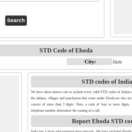
STD Code of Ehoda
City:
Ehoda
STD codes of Indian
We have taken utmost care to include every valid STD codes of Indian c
the talukas, villages and panchayats that come under Ehoda are also in
consist of more than 3 digits. Here, a code of four or more digits, 
telephone number determines the routing of a call.
Report Ehoda STD co
India has a huge telecommunication network. We have included Ehoda