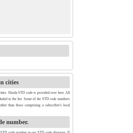
 cities
ities. Ehoda STD code is provided over here. All
cluded in the list. Some of the STD code numbers
other than those comprising a subscriber's local
de number.
 STD code number in our STD code directory. If