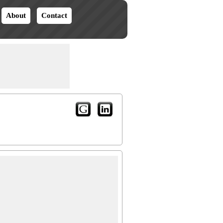
About
Contact