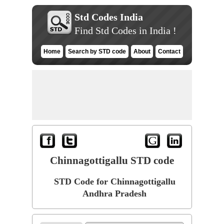
Std Codes India
Find Std Codes in India !
Home
Search by STD code
About
Contact
Chinnagottigallu STD code
STD Code for Chinnagottigallu
Andhra Pradesh