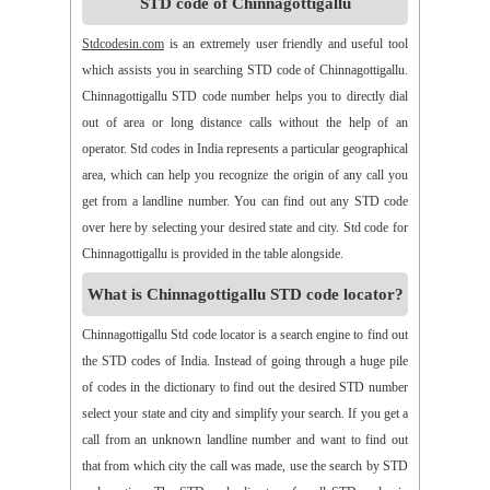
STD code of Chinnagottigallu
>>
Alamanda
>>
Alampur
>>
Alampuram
>>
Alamur
>>
Alamur
>>
Alamusu
>>
Aleru
>>
Aleru
>>
Alladurg
Stdcodesin.com
is an extremely user friendly and useful tool
>>
Allagada
>>
Allagadopa
>>
Allavaram
>>
Allingram
which assists you in searching STD code of Chinnagottigallu.
>>
Alluru
>>
Aloor
>>
Alur
>>
Amadaguntla
>>
Amaduguru
Chinnagottigallu STD code number helps you to directly dial
>>
Amalapuram
>>
Amancharla
>>
Amangallu
>>
Amarabad
out of area or long distance calls without the help of an
>>
Amarachinta
>>
Amarapuram
>>
Amasamudram
operator. Std codes in India represents a particular geographical
>>
Ambajipeta
>>
Amdalavalasa
>>
Amidyala
>>
Amlapuram
area, which can help you recognize the origin of any call you
>>
Ammanabole
>>
Ammanbrolu
>>
Ammapur
>>
Amravathy
get from a landline number. You can find out any STD code
>>
Amrutalur
>>
Amruthalinganagar
>>
Anakapalli
over here by selecting your desired state and city. Std code for
>>
Anakoderu
>>
Anandapuram
>>
Anantapur
>>
Anantavaram
Chinnagottigallu is provided in the table alongside.
>>
Ananthagiri
>>
Ananthagiri
>>
Ananthapalli
What is Chinnagottigallu STD code locator?
>>
Ananthasagaram
>>
Anaparthy
>>
Anathapuram
>>
Anathavaram
>>
Andhra Nagar
>>
Angaluru
>>
Angara
Chinnagottigallu Std code locator is a search engine to find out
>>
Anigandlapadu
>>
Anjanapalli
>>
Anjiapur
>>
Ankalamma
the STD codes of India. Instead of going through a huge pile
Gudur
>>
Ankampalem
>>
Anksapur
>>
Annamedu
of codes in the dictionary to find out the desired STD number
>>
Annapurreddipalli
>>
Annaram B
>>
Annaram Sharief
select your state and city and simplify your search. If you get a
>>
Annavaram
>>
Annavaram
>>
Annur
>>
Antharam
call from an unknown landline number and want to find out
>>
Anupalem
>>
Appajipet
>>
Appi Katla
>>
Araku
>>
Aravalli
that from which city the call was made, use the search by STD
>>
Aravapalli
>>
Arekal
>>
Armenipadu
>>
Armoor