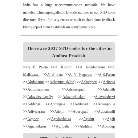
India has a huge telecommunication network. We have
included Chinnagottigallu STD code number in our STD code
directory. If you find any errors or wish to share your feedback
kindly report them to
stdcodesin.com@gmail.com
.
There are 2037 STD codes for the cities in
Andhra Pradesh.
>>
A B Palem
>>
A Koduru
>>
A Kondapuram
>>
A
Mallavaram
>>
A S Peta
>>
A V Nagaram
>>
A.R.Palem
>>
Abdullapur
>>
Achampet (Mbn)
>>
Achampeta
>>
Achanta
>>
Achuthapuram
>>
Adakasupalli
>>
Adamilli
>>
Adavidevulapally
>>
Adavinekkalam
>>
Adavuladeevi
>>
Addangi
>>
Additigala
>>
Adilabad
>>
Adiooppula
>>
Adivivaram
>>
Adoni
>>
Adurupalli
>>
Adusumalli
>>
Aepoor
>>
Agadalalanka
>>
Agadur
>>
Agali
>>
Agamotkuru
>>
Agripalle
>>
Ahdilam
>>
Aikodup
>>
Akivadu
>>
Akkireddigudem
>>
Akumalla
>>
Alair