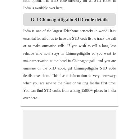
code option. The STD code directory for all STD codes in
>>
Arthaveedu
>>
Arugolonu
>>
Asif Nagar
>>
Asifabad
India is available over here.
>>
Aspari
>>
Astha
>>
Asurapeta
>>
Aswapuram
Get Chinnagottigallu STD code details
>>
Atchampet
>>
Atchutapuram
>>
Athmakur
>>
Atluru
>>
Atmakur
>>
Atmakur(Kurnool)
>>
Atmakur(Mbn)
India is one of the largest Telephone networks in world. It is
>>
Atmakutr
>>
Atmekuru
>>
Atreyapuram
>>
Attile
essential for all of us to have the STD code list to track the call
>>
Avancha
>>
Avanigada
>>
Avidi
>>
Ay0dhyalanka
or to make outstation calls. If you wish to call a long lost
>>
Ayyapurajugudem
>>
B G Puram
>>
B Katam
>>
B Kodur
relative who now stays in Chinnagottigallu or you want to
>>
B Kothakota
>>
B N Kandriga
>>
B V Palem
>>
B
make reservation at the hotel in Chinnagottigallu and you are
Vellumala
>>
Bachannapeta
>>
Bachepally
>>
Bachoda
unaware of the STD code, get Chinnagottigallu STD code
>>
Badangi
>>
Baddampudi
>>
Badripur
>>
Badvel
>>
Baipalli
details over here. This basic information is very necessary
>>
Baireddipalli
>>
Bairisingapuram
>>
Bajumallaigudem
when you are new to the place or visiting for the first time.
>>
Bakarapet
>>
Balacheruvu
>>
Balachor
>>
Balajipet
You can find STD codes from among 15000+ places in India
>>
Balanagar
>>
Balfmla
>>
Balireddy Palem
>>
Balusuthippa
over here.
>>
Banaganapalle
>>
Banaganapalle
>>
Bandipalem
>>
Bandiravu
>>
Bandratmatur
>>
Bangarupalayam
>>
Banigandlapadu
>>
Bannur
>>
Banswada
>>
Bantumalli
>>
Bapatla
>>
Bapuram
>>
Baquvalasa
>>
Baruva
>>
Basanthnagar
>>
Basara
>>
Bathalapalli
>>
Bathili