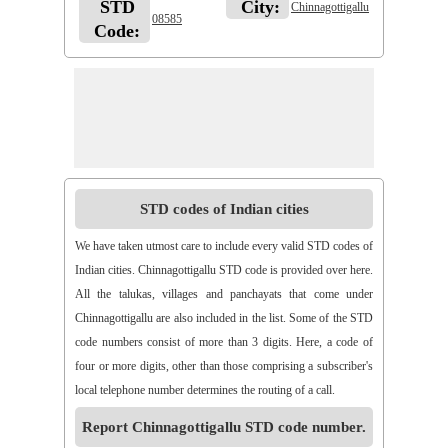
STD
City:
Chinnagottigallu
08585
Code:
STD codes of Indian cities
We have taken utmost care to include every valid STD codes of
Indian cities. Chinnagottigallu STD code is provided over here.
All the talukas, villages and panchayats that come under
Chinnagottigallu are also included in the list. Some of the STD
code numbers consist of more than 3 digits. Here, a code of
four or more digits, other than those comprising a subscriber's
local telephone number determines the routing of a call.
Report Chinnagottigallu STD code number.