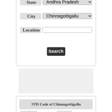
State
City
Location
STD Code of Chinnagottigallu