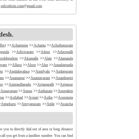
o
stdcodesin.com@gmail.com
.
desh.
Mbn)
>>
Achampeta
>>
Achanta
>>
Achuthapuram
oppula
>>
Adivivaram
>>
Adoni
>>
Adurupalli
reddigudem
>>
Akumalla
>>
Alair
>>
Alamanda
ngram
>>
Alluru
>>
Aloor
>>
Alur
>>
Amadaguntla
ta
>>
Amdalavalasa
>>
Amidyala
>>
Amlapuram
ram
>>
Anantapur
>>
Anantavaram
>>
Ananthagiri
ra
>>
Anigandlapadu
>>
Anjanapalli
>>
Anjiapur
>
Annavaram
>>
Annur
>>
Antharam
>>
Anupalem
gar
>>
Asifabad
>>
Aspari
>>
Astha
>>
Asurapeta
>
Atmekuru
>>
Atreyapuram
>>
Attile
>>
Avancha
>>
B V Palem
>>
B Vellumala
>>
Bachannapeta
igudem
>>
Bakarapet
>>
Balacheruvu
>>
Balachor
andiravu
>>
Bandratmatur
>>
Bangarupalayam
you to directly dial out of area or long distance
halapalli
>>
Bathili
>>
Bathulavallam
>>
Battiprolu
y call you get from a landline number. You can find
Bela
>>
Bellamkonda
>>
Bellempalli
>>
Beltaroda