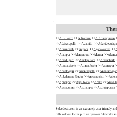
Ther
>>
A B Palem
>>
A Koduru
>>
A Kondapuram
>>
Adakasupalli
>>
Adamilli
>>
Adavidevulapa
>>
Adusumalli
>>
Aepoor
>>
Agadalalanka
>>
>>
Alampur
>>
Alampuram
>>
Alamur
>>
Alamu
>>
Amaduguru
>>
Amalapuram
>>
Amancharla
>>
Ammanabole
>>
Ammanbrolu
>>
Ammapur
>
>>
Ananthagiri
>>
Ananthapalli
>>
Ananthasaga
>>
Ankalamma Gudur
>>
Ankampalem
>>
Anksa
>>
Appajipet
>>
Appi Katla
>>
Araku
>>
Aravalli
>>
Aswapuram
>>
Atchampet
>>
Atchutapuram
>>
Avanigada
>>
Avidi
>>
Ay0dhyalanka
>>
Ayy
>>
Bachepally
>>
Bachoda
>>
Badangi
>>
Badda
>>
Balajipet
>>
Balanagar
>>
Balfmla
>>
Bal
Stdcodesin.com
is an extremely user friendly and
>>
Banigandlapadu
>>
Bannur
>>
Banswada
>>
B
calls without the help of an operator. Std codes i
>>
Battthikonda
>>
Bayyanagudem
>>
Bayyaram