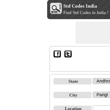
Std Codes India
Find Std Codes in India !
State
City
Location