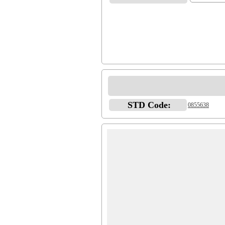
STD Code:
0855638