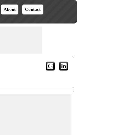
About
Contact