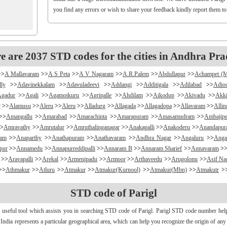
you find any errors or wish to share your feedback kindly report them t
e are 2037 STD codes for the cities in Andhra Pra
>>
A Mallavaram
>>
A S Peta
>>
A V Nagaram
>>
A.R.Palem
>>
Abdullapur
>>
Achampet (
lly
>>
Adavinekkalam
>>
Adavuladeevi
>>
Addangi
>>
Additigala
>>
Adilabad
>>
Adio
Agadur
>>
Agali
>>
Agamotkuru
>>
Agripalle
>>
Ahdilam
>>
Aikodup
>>
Akivadu
>>
Akki
r
>>
Alamusu
>>
Aleru
>>
Aleru
>>
Alladurg
>>
Allagada
>>
Allagadopa
>>
Allavaram
>>
Alli
>>
Amangallu
>>
Amarabad
>>
Amarachinta
>>
Amarapuram
>>
Amasamudram
>>
Ambajipe
>
Amravathy
>>
Amrutalur
>>
Amruthalinganagar
>>
Anakapalli
>>
Anakoderu
>>
Anandapu
ram
>>
Anaparthy
>>
Anathapuram
>>
Anathavaram
>>
Andhra Nagar
>>
Angaluru
>>
Anga
pur
>>
Annamedu
>>
Annapurreddipalli
>>
Annaram B
>>
Annaram Sharief
>>
Annavaram
>
>>
Aravapalli
>>
Arekal
>>
Armenipadu
>>
Armoor
>>
Arthaveedu
>>
Arugolonu
>>
Asif Na
>>
Athmakur
>>
Atluru
>>
Atmakur
>>
Atmakur(Kurnool)
>>
Atmakur(Mbn)
>>
Atmakutr
>
apurajugudem
>>
B G Puram
>>
B Katam
>>
B Kodur
>>
B Kothakota
>>
B N Kandriga
STD code of Parigl
mpudi
>>
Badripur
>>
Badvel
>>
Baipalli
>>
Baireddipalli
>>
Bairisingapuram
>>
Bajumalla
ireddy Palem
>>
Balusuthippa
>>
Banaganapalle
>>
Banaganapalle
>>
Bandipalem
>>
B
 useful tool which assists you in searching STD code of Parigl. Parigl STD code number helps 
antumalli
>>
Bapatla
>>
Bapuram
>>
Baquvalasa
>>
Baruva
>>
Basanthnagar
>>
Basara
>>
Bat
n India represents a particular geographical area, which can help you recognize the origin of an
>>
Bayyaram
>>
Beechupally
>>
Beerakuppam
>>
Beeravalli
>>
Beerepelly
>>
Bejjanki
>>