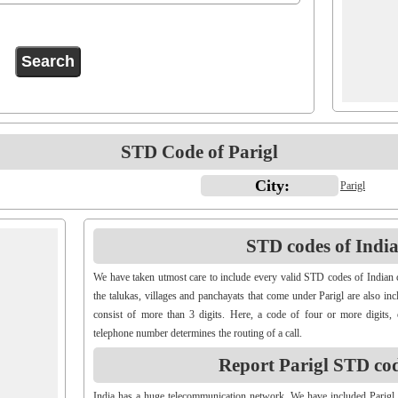
STD Code of Parigl
City:
Parigl
STD codes of Indian
We have taken utmost care to include every valid STD codes of Indian c
the talukas, villages and panchayats that come under Parigl are also i
consist of more than 3 digits. Here, a code of four or more digits, 
telephone number determines the routing of a call.
Report Parigl STD co
India has a huge telecommunication network. We have included Parigl