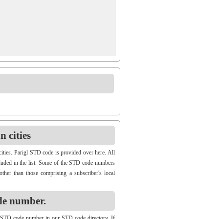
 cities
ities. Parigl STD code is provided over here. All
ncluded in the list. Some of the STD code numbers
other than those comprising a subscriber's local
de number.
 STD code number in our STD code directory. If