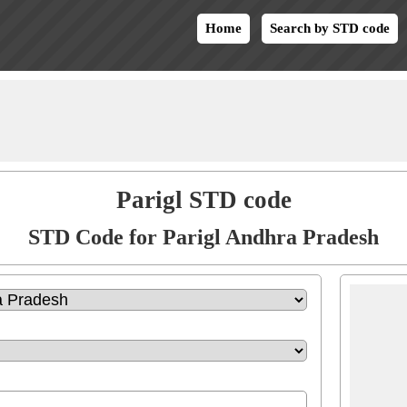
Home
Search by STD code
Parigl STD code
STD Code for Parigl Andhra Pradesh