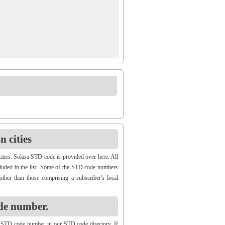
 cities
ities. Solasa STD code is provided over here. All
ncluded in the list. Some of the STD code numbers
other than those comprising a subscriber's local
de number.
 STD code number in our STD code directory. If