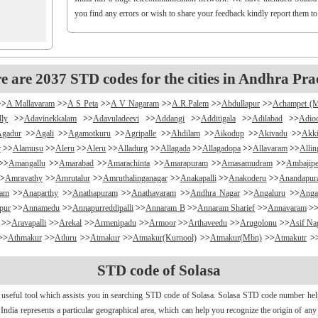
you find any errors or wish to share your feedback kindly report them t
e are 2037 STD codes for the cities in Andhra Pra
>>
A Mallavaram
>>
A S Peta
>>
A V Nagaram
>>
A.R.Palem
>>
Abdullapur
>>
Achampet (
lly
>>
Adavinekkalam
>>
Adavuladeevi
>>
Addangi
>>
Additigala
>>
Adilabad
>>
Adio
Agadur
>>
Agali
>>
Agamotkuru
>>
Agripalle
>>
Ahdilam
>>
Aikodup
>>
Akivadu
>>
Akki
r
>>
Alamusu
>>
Aleru
>>
Aleru
>>
Alladurg
>>
Allagada
>>
Allagadopa
>>
Allavaram
>>
Alli
>>
Amangallu
>>
Amarabad
>>
Amarachinta
>>
Amarapuram
>>
Amasamudram
>>
Ambajipe
>
Amravathy
>>
Amrutalur
>>
Amruthalinganagar
>>
Anakapalli
>>
Anakoderu
>>
Anandapu
ram
>>
Anaparthy
>>
Anathapuram
>>
Anathavaram
>>
Andhra Nagar
>>
Angaluru
>>
Anga
pur
>>
Annamedu
>>
Annapurreddipalli
>>
Annaram B
>>
Annaram Sharief
>>
Annavaram
>
>>
Aravapalli
>>
Arekal
>>
Armenipadu
>>
Armoor
>>
Arthaveedu
>>
Arugolonu
>>
Asif Na
>>
Athmakur
>>
Atluru
>>
Atmakur
>>
Atmakur(Kurnool)
>>
Atmakur(Mbn)
>>
Atmakutr
>
apurajugudem
>>
B G Puram
>>
B Katam
>>
B Kodur
>>
B Kothakota
>>
B N Kandriga
STD code of Solasa
mpudi
>>
Badripur
>>
Badvel
>>
Baipalli
>>
Baireddipalli
>>
Bairisingapuram
>>
Bajumalla
ireddy Palem
>>
Balusuthippa
>>
Banaganapalle
>>
Banaganapalle
>>
Bandipalem
>>
B
 useful tool which assists you in searching STD code of Solasa. Solasa STD code number helps 
antumalli
>>
Bapatla
>>
Bapuram
>>
Baquvalasa
>>
Baruva
>>
Basanthnagar
>>
Basara
>>
Bat
n India represents a particular geographical area, which can help you recognize the origin of an
>>
Bayyaram
>>
Beechupally
>>
Beerakuppam
>>
Beeravalli
>>
Beerepelly
>>
Bejjanki
>>