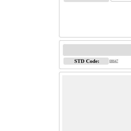
STD Code:
08647