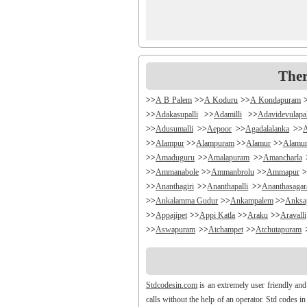
Ther
>>
A B Palem
>>
A Koduru
>>
A Kondapuram
>>
Adakasupalli
>>
Adamilli
>>
Adavidevulapa
>>
Adusumalli
>>
Aepoor
>>
Agadalalanka
>>
>>
Alampur
>>
Alampuram
>>
Alamur
>>
Alamu
>>
Amaduguru
>>
Amalapuram
>>
Amancharla
>>
Ammanabole
>>
Ammanbrolu
>>
Ammapur
>
>>
Ananthagiri
>>
Ananthapalli
>>
Ananthasaga
>>
Ankalamma Gudur
>>
Ankampalem
>>
Anksa
>>
Appajipet
>>
Appi Katla
>>
Araku
>>
Aravalli
>>
Aswapuram
>>
Atchampet
>>
Atchutapuram
>>
Avanigada
>>
Avidi
>>
Ay0dhyalanka
>>
Ayy
>>
Bachepally
>>
Bachoda
>>
Badangi
>>
Badda
>>
Balajipet
>>
Balanagar
>>
Balfmla
>>
Bal
Stdcodesin.com
is an extremely user friendly and
>>
Banigandlapadu
>>
Bannur
>>
Banswada
>>
B
calls without the help of an operator. Std codes i
>>
Battthikonda
>>
Bayyanagudem
>>
Bayyaram