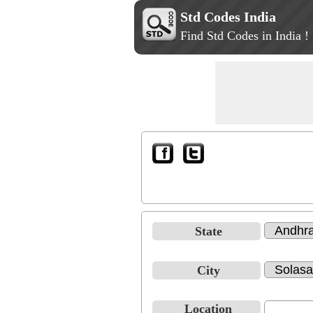
Std Codes India
Find Std Codes in India !
State
City
Location