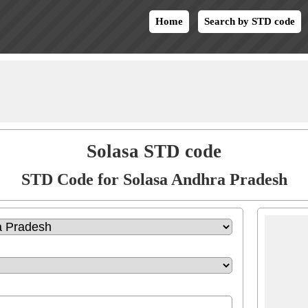
Home
Search by STD code
Solasa STD code
STD Code for Solasa Andhra Pradesh