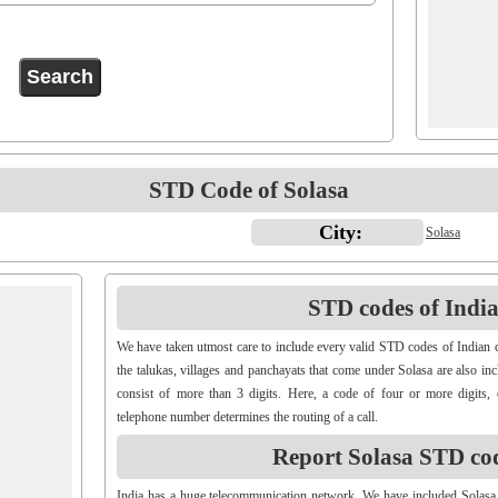
STD Code of Solasa
City:
Solasa
STD codes of Indian
We have taken utmost care to include every valid STD codes of Indian c
the talukas, villages and panchayats that come under Solasa are also i
consist of more than 3 digits. Here, a code of four or more digits, 
telephone number determines the routing of a call.
Report Solasa STD co
India has a huge telecommunication network. We have included Solasa