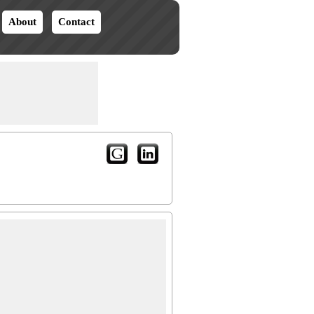
About
Contact