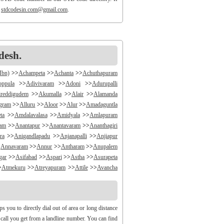
o
stdcodesin.com@gmail.com
.
desh.
Mbn)
>>
Achampeta
>>
Achanta
>>
Achuthapuram
oppula
>>
Adivivaram
>>
Adoni
>>
Adurupalli
reddigudem
>>
Akumalla
>>
Alair
>>
Alamanda
ngram
>>
Alluru
>>
Aloor
>>
Alur
>>
Amadaguntla
ta
>>
Amdalavalasa
>>
Amidyala
>>
Amlapuram
ram
>>
Anantapur
>>
Anantavaram
>>
Ananthagiri
ra
>>
Anigandlapadu
>>
Anjanapalli
>>
Anjiapur
>
Annavaram
>>
Annur
>>
Antharam
>>
Anupalem
gar
>>
Asifabad
>>
Aspari
>>
Astha
>>
Asurapeta
>
Atmekuru
>>
Atreyapuram
>>
Attile
>>
Avancha
>>
B V Palem
>>
B Vellumala
>>
Bachannapeta
igudem
>>
Bakarapet
>>
Balacheruvu
>>
Balachor
andiravu
>>
Bandratmatur
>>
Bangarupalayam
you to directly dial out of area or long distance
halapalli
>>
Bathili
>>
Bathulavallam
>>
Battiprolu
y call you get from a landline number. You can find
Bela
>>
Bellamkonda
>>
Bellempalli
>>
Beltaroda