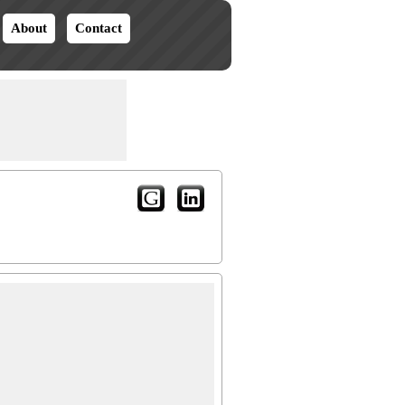
About
Contact