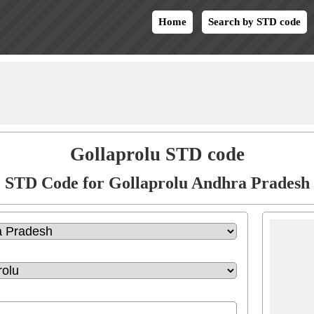
Home
Search by STD code
Gollaprolu STD code
STD Code for Gollaprolu Andhra Pradesh