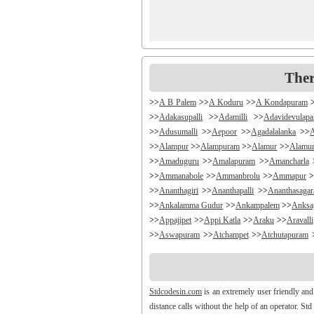
Ther
>>
A B Palem
>>
A Koduru
>>
A Kondapuram
>>
Adakasupalli
>>
Adamilli
>>
Adavidevulapa
>>
Adusumalli
>>
Aepoor
>>
Agadalalanka
>>
>>
Alampur
>>
Alampuram
>>
Alamur
>>
Alamu
>>
Amaduguru
>>
Amalapuram
>>
Amancharla
>>
Ammanabole
>>
Ammanbrolu
>>
Ammapur
>
>>
Ananthagiri
>>
Ananthapalli
>>
Ananthasaga
>>
Ankalamma Gudur
>>
Ankampalem
>>
Anksa
>>
Appajipet
>>
Appi Katla
>>
Araku
>>
Aravalli
>>
Aswapuram
>>
Atchampet
>>
Atchutapuram
>>
Avanigada
>>
Avidi
>>
Ay0dhyalanka
>>
Ayy
>>
Bachepally
>>
Bachoda
>>
Badangi
>>
Badda
>>
Balajipet
>>
Balanagar
>>
Balfmla
>>
Bal
Stdcodesin.com
is an extremely user friendly and
>>
Banigandlapadu
>>
Bannur
>>
Banswada
>>
B
distance calls without the help of an operator. St
>>
Battthikonda
>>
Bayyanagudem
>>
Bayyaram