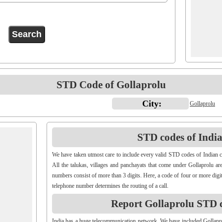
STD Code of Gollaprolu
City:
Gollaprolu
STD codes of Indian
We have taken utmost care to include every valid STD codes of Indian c
All the talukas, villages and panchayats that come under Gollaprolu ar
numbers consist of more than 3 digits. Here, a code of four or more digit
telephone number determines the routing of a call.
Report Gollaprolu STD 
India has a huge telecommunication network. We have included Gollap