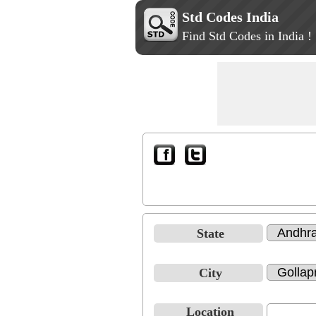
Std Codes India
Find Std Codes in India !
State
City
Location