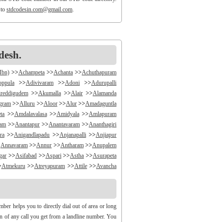
 to
stdcodesin.com@gmail.com
.
desh.
Mbn)
>>
Achampeta
>>
Achanta
>>
Achuthapuram
oppula
>>
Adivivaram
>>
Adoni
>>
Adurupalli
reddigudem
>>
Akumalla
>>
Alair
>>
Alamanda
ngram
>>
Alluru
>>
Aloor
>>
Alur
>>
Amadaguntla
ta
>>
Amdalavalasa
>>
Amidyala
>>
Amlapuram
ram
>>
Anantapur
>>
Anantavaram
>>
Ananthagiri
ra
>>
Anigandlapadu
>>
Anjanapalli
>>
Anjiapur
>
Annavaram
>>
Annur
>>
Antharam
>>
Anupalem
gar
>>
Asifabad
>>
Aspari
>>
Astha
>>
Asurapeta
>
Atmekuru
>>
Atreyapuram
>>
Attile
>>
Avancha
>>
B V Palem
>>
B Vellumala
>>
Bachannapeta
igudem
>>
Bakarapet
>>
Balacheruvu
>>
Balachor
andiravu
>>
Bandratmatur
>>
Bangarupalayam
er helps you to directly dial out of area or long
halapalli
>>
Bathili
>>
Bathulavallam
>>
Battiprolu
gin of any call you get from a landline number. You
Bela
>>
Bellamkonda
>>
Bellempalli
>>
Beltaroda