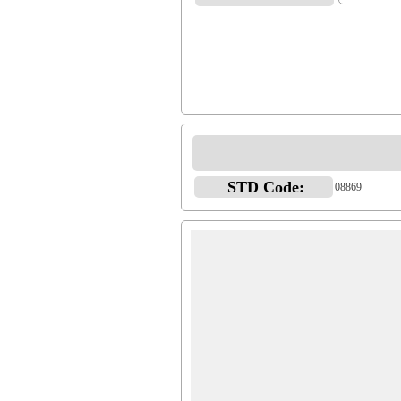
STD Code:
08869