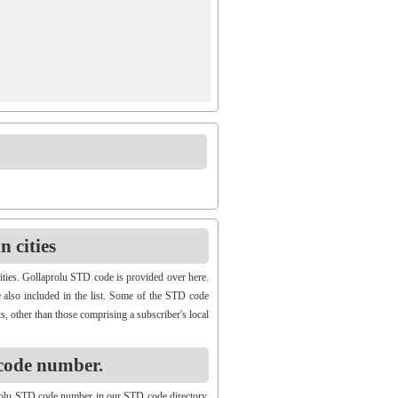
 cities
ities. Gollaprolu STD code is provided over here.
e also included in the list. Some of the STD code
s, other than those comprising a subscriber's local
code number.
rolu STD code number in our STD code directory.