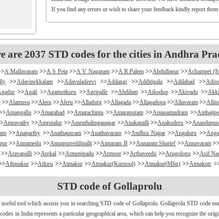
If you find any errors or wish to share your feedback kindly report them
e are 2037 STD codes for the cities in Andhra Pra
>>
A Mallavaram
>>
A S Peta
>>
A V Nagaram
>>
A.R.Palem
>>
Abdullapur
>>
Achampet (
lly
>>
Adavinekkalam
>>
Adavuladeevi
>>
Addangi
>>
Additigala
>>
Adilabad
>>
Adio
Agadur
>>
Agali
>>
Agamotkuru
>>
Agripalle
>>
Ahdilam
>>
Aikodup
>>
Akivadu
>>
Akki
r
>>
Alamusu
>>
Aleru
>>
Aleru
>>
Alladurg
>>
Allagada
>>
Allagadopa
>>
Allavaram
>>
Alli
>>
Amangallu
>>
Amarabad
>>
Amarachinta
>>
Amarapuram
>>
Amasamudram
>>
Ambajipe
>
Amravathy
>>
Amrutalur
>>
Amruthalinganagar
>>
Anakapalli
>>
Anakoderu
>>
Anandapu
ram
>>
Anaparthy
>>
Anathapuram
>>
Anathavaram
>>
Andhra Nagar
>>
Angaluru
>>
Anga
pur
>>
Annamedu
>>
Annapurreddipalli
>>
Annaram B
>>
Annaram Sharief
>>
Annavaram
>
>>
Aravapalli
>>
Arekal
>>
Armenipadu
>>
Armoor
>>
Arthaveedu
>>
Arugolonu
>>
Asif Na
>>
Athmakur
>>
Atluru
>>
Atmakur
>>
Atmakur(Kurnool)
>>
Atmakur(Mbn)
>>
Atmakutr
>
apurajugudem
>>
B G Puram
>>
B Katam
>>
B Kodur
>>
B Kothakota
>>
B N Kandriga
STD code of Gollaprolu
mpudi
>>
Badripur
>>
Badvel
>>
Baipalli
>>
Baireddipalli
>>
Bairisingapuram
>>
Bajumalla
ireddy Palem
>>
Balusuthippa
>>
Banaganapalle
>>
Banaganapalle
>>
Bandipalem
>>
B
 useful tool which assists you in searching STD code of Gollaprolu. Gollaprolu STD code numb
antumalli
>>
Bapatla
>>
Bapuram
>>
Baquvalasa
>>
Baruva
>>
Basanthnagar
>>
Basara
>>
Bat
d codes in India represents a particular geographical area, which can help you recognize the ori
>>
Bayyaram
>>
Beechupally
>>
Beerakuppam
>>
Beeravalli
>>
Beerepelly
>>
Bejjanki
>>