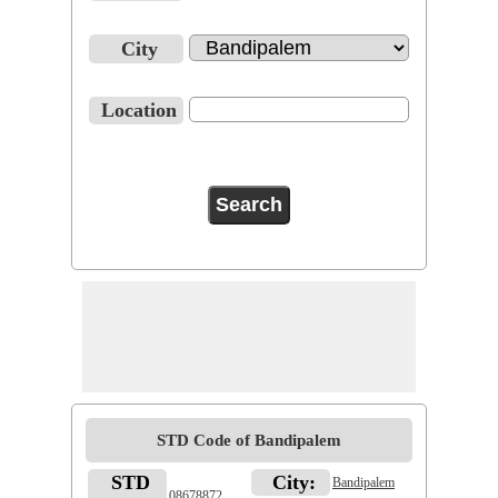
City
Location
STD Code of Bandipalem
STD
City:
Bandipalem
08678872