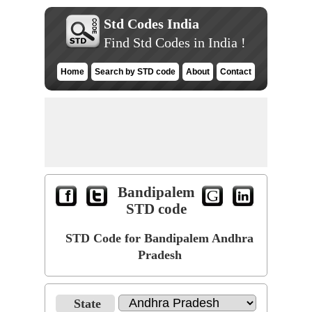
Std Codes India
Find Std Codes in India !
Home
Search by STD code
About
Contact
Bandipalem
STD code
STD Code for Bandipalem Andhra
Pradesh
State