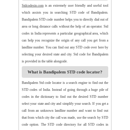
>>
Alamur
>>
Alamusu
>>
Aleru
>>
Aleru
>>
Alladurg
Stdcodesin.com
is an extremely user friendly and useful tool
>>
Allagada
>>
Allagadopa
>>
Allavaram
>>
Allingram
which assists you in searching STD code of Bandipalem.
>>
Alluru
>>
Aloor
>>
Alur
>>
Amadaguntla
>>
Amaduguru
Bandipalem STD code number helps you to directly dial out of
>>
Amalapuram
>>
Amancharla
>>
Amangallu
>>
Amarabad
area or long distance calls without the help of an operator. Std
>>
Amarachinta
>>
Amarapuram
>>
Amasamudram
codes in India represents a particular geographical area, which
>>
Ambajipeta
>>
Amdalavalasa
>>
Amidyala
>>
Amlapuram
can help you recognize the origin of any call you get from a
>>
Ammanabole
>>
Ammanbrolu
>>
Ammapur
>>
Amravathy
landline number. You can find out any STD code over here by
>>
Amrutalur
>>
Amruthalinganagar
>>
Anakapalli
selecting your desired state and city. Std code for Bandipalem
>>
Anakoderu
>>
Anandapuram
>>
Anantapur
>>
Anantavaram
is provided in the table alongside.
>>
Ananthagiri
>>
Ananthagiri
>>
Ananthapalli
What is Bandipalem STD code locator?
>>
Ananthasagaram
>>
Anaparthy
>>
Anathapuram
>>
Anathavaram
>>
Andhra Nagar
>>
Angaluru
>>
Angara
Bandipalem Std code locator is a search engine to find out the
>>
Anigandlapadu
>>
Anjanapalli
>>
Anjiapur
>>
Ankalamma
STD codes of India. Instead of going through a huge pile of
Gudur
>>
Ankampalem
>>
Anksapur
>>
Annamedu
codes in the dictionary to find out the desired STD number
>>
Annapurreddipalli
>>
Annaram B
>>
Annaram Sharief
select your state and city and simplify your search. If you get a
>>
Annavaram
>>
Annavaram
>>
Annur
>>
Antharam
call from an unknown landline number and want to find out
>>
Anupalem
>>
Appajipet
>>
Appi Katla
>>
Araku
>>
Aravalli
that from which city the call was made, use the search by STD
>>
Aravapalli
>>
Arekal
>>
Armenipadu
>>
Armoor
code option. The STD code directory for all STD codes in
>>
Arthaveedu
>>
Arugolonu
>>
Asif Nagar
>>
Asifabad