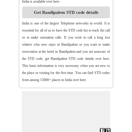
India is available over here.
>>
Aspari
>>
Astha
>>
Asurapeta
>>
Aswapuram
Get Bandipalem STD code details
>>
Atchampet
>>
Atchutapuram
>>
Athmakur
>>
Atluru
>>
Atmakur
>>
Atmakur(Kurnool)
>>
Atmakur(Mbn)
India is one of the largest Telephone networks in world. It is
>>
Atmakutr
>>
Atmekuru
>>
Atreyapuram
>>
Attile
essential for all of us to have the STD code list to track the call
>>
Avancha
>>
Avanigada
>>
Avidi
>>
Ay0dhyalanka
or to make outstation calls. If you wish to call a long lost
>>
Ayyapurajugudem
>>
B G Puram
>>
B Katam
>>
B Kodur
relative who now stays in Bandipalem or you want to make
>>
B Kothakota
>>
B N Kandriga
>>
B V Palem
>>
B
reservation at the hotel in Bandipalem and you are unaware of
Vellumala
>>
Bachannapeta
>>
Bachepally
>>
Bachoda
the STD code, get Bandipalem STD code details over here.
>>
Badangi
>>
Baddampudi
>>
Badripur
>>
Badvel
>>
Baipalli
This basic information is very necessary when you are new to
>>
Baireddipalli
>>
Bairisingapuram
>>
Bajumallaigudem
the place or visiting for the first time. You can find STD codes
>>
Bakarapet
>>
Balacheruvu
>>
Balachor
>>
Balajipet
from among 15000+ places in India over here.
>>
Balanagar
>>
Balfmla
>>
Balireddy Palem
>>
Balusuthippa
>>
Banaganapalle
>>
Banaganapalle
>>
Bandipalem
>>
Bandiravu
>>
Bandratmatur
>>
Bangarupalayam
>>
Banigandlapadu
>>
Bannur
>>
Banswada
>>
Bantumalli
>>
Bapatla
>>
Bapuram
>>
Baquvalasa
>>
Baruva
>>
Basanthnagar
>>
Basara
>>
Bathalapalli
>>
Bathili
>>
Bathulavallam
>>
Battiprolu
>>
Battthikonda