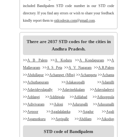
included Bandipalem STD code number in our STD code
directory. If you find any errors or wish to share your feedback
kindly report them to
stdcodesin.com@gmail.com
.
There are 2037 STD codes for the cities in
Andhra Pradesh.
>>
A B Palem
>>
A Koduru
>>
A Kondapuram
>>
A
Mallavaram
>>
A S Peta
>>
A V Nagaram
>>
A.R.Palem
>>
Abdullapur
>>
Achampet (Mbn)
>>
Achampeta
>>
Achanta
>>
Achuthapuram
>>
Adakasupalli
>>
Adamilli
>>
Adavidevulapally
>>
Adavinekkalam
>>
Adavuladeevi
>>
Addangi
>>
Additigala
>>
Adilabad
>>
Adiooppula
>>
Adivivaram
>>
Adoni
>>
Adurupalli
>>
Adusumalli
>>
Aepoor
>>
Agadalalanka
>>
Agadur
>>
Agali
>>
Agamotkuru
>>
Agripalle
>>
Ahdilam
>>
Aikodup
>>
Akivadu
>>
Akkireddigudem
>>
Akumalla
>>
Alair
STD code of Bandipalem
>>
Alamanda
>>
Alampur
>>
Alampuram
>>
Alamur