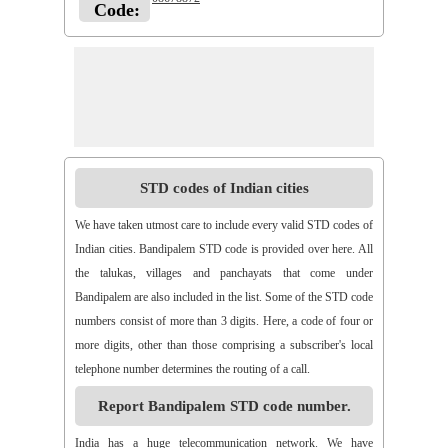
Code:
STD codes of Indian cities
We have taken utmost care to include every valid STD codes of
Indian cities. Bandipalem STD code is provided over here. All
the talukas, villages and panchayats that come under
Bandipalem are also included in the list. Some of the STD code
numbers consist of more than 3 digits. Here, a code of four or
more digits, other than those comprising a subscriber's local
telephone number determines the routing of a call.
Report Bandipalem STD code number.
India has a huge telecommunication network. We have