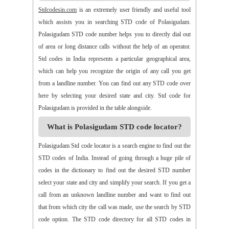
>>
Alamur
>>
Alamusu
>>
Aleru
>>
Aleru
>>
Alladurg
Stdcodesin.com
is an extremely user friendly and useful tool
>>
Allagada
>>
Allagadopa
>>
Allavaram
>>
Allingram
which assists you in searching STD code of Polasigudam.
>>
Alluru
>>
Aloor
>>
Alur
>>
Amadaguntla
>>
Amaduguru
Polasigudam STD code number helps you to directly dial out
>>
Amalapuram
>>
Amancharla
>>
Amangallu
>>
Amarabad
of area or long distance calls without the help of an operator.
>>
Amarachinta
>>
Amarapuram
>>
Amasamudram
Std codes in India represents a particular geographical area,
>>
Ambajipeta
>>
Amdalavalasa
>>
Amidyala
>>
Amlapuram
which can help you recognize the origin of any call you get
>>
Ammanabole
>>
Ammanbrolu
>>
Ammapur
>>
Amravathy
from a landline number. You can find out any STD code over
>>
Amrutalur
>>
Amruthalinganagar
>>
Anakapalli
here by selecting your desired state and city. Std code for
>>
Anakoderu
>>
Anandapuram
>>
Anantapur
>>
Anantavaram
Polasigudam is provided in the table alongside.
>>
Ananthagiri
>>
Ananthagiri
>>
Ananthapalli
What is Polasigudam STD code locator?
>>
Ananthasagaram
>>
Anaparthy
>>
Anathapuram
>>
Anathavaram
>>
Andhra Nagar
>>
Angaluru
>>
Angara
Polasigudam Std code locator is a search engine to find out the
>>
Anigandlapadu
>>
Anjanapalli
>>
Anjiapur
>>
Ankalamma
STD codes of India. Instead of going through a huge pile of
Gudur
>>
Ankampalem
>>
Anksapur
>>
Annamedu
codes in the dictionary to find out the desired STD number
>>
Annapurreddipalli
>>
Annaram B
>>
Annaram Sharief
select your state and city and simplify your search. If you get a
>>
Annavaram
>>
Annavaram
>>
Annur
>>
Antharam
call from an unknown landline number and want to find out
>>
Anupalem
>>
Appajipet
>>
Appi Katla
>>
Araku
>>
Aravalli
that from which city the call was made, use the search by STD
>>
Aravapalli
>>
Arekal
>>
Armenipadu
>>
Armoor
code option. The STD code directory for all STD codes in
>>
Arthaveedu
>>
Arugolonu
>>
Asif Nagar
>>
Asifabad