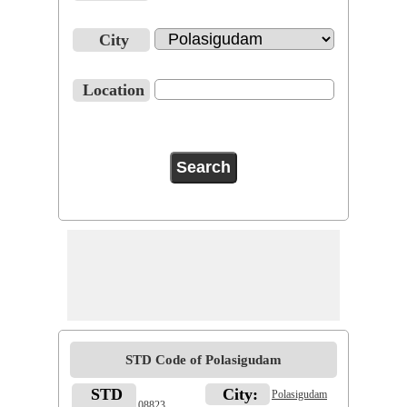
City
Location
STD Code of Polasigudam
STD
City:
Polasigudam
08823