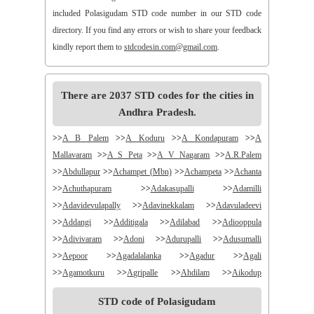
included Polasigudam STD code number in our STD code
directory. If you find any errors or wish to share your feedback
kindly report them to
stdcodesin.com@gmail.com
.
There are 2037 STD codes for the cities in
Andhra Pradesh.
>>
A B Palem
>>
A Koduru
>>
A Kondapuram
>>
A
Mallavaram
>>
A S Peta
>>
A V Nagaram
>>
A.R.Palem
>>
Abdullapur
>>
Achampet (Mbn)
>>
Achampeta
>>
Achanta
>>
Achuthapuram
>>
Adakasupalli
>>
Adamilli
>>
Adavidevulapally
>>
Adavinekkalam
>>
Adavuladeevi
>>
Addangi
>>
Additigala
>>
Adilabad
>>
Adiooppula
>>
Adivivaram
>>
Adoni
>>
Adurupalli
>>
Adusumalli
>>
Aepoor
>>
Agadalalanka
>>
Agadur
>>
Agali
>>
Agamotkuru
>>
Agripalle
>>
Ahdilam
>>
Aikodup
>>
Akivadu
>>
Akkireddigudem
>>
Akumalla
>>
Alair
STD code of Polasigudam
>>
Alamanda
>>
Alampur
>>
Alampuram
>>
Alamur