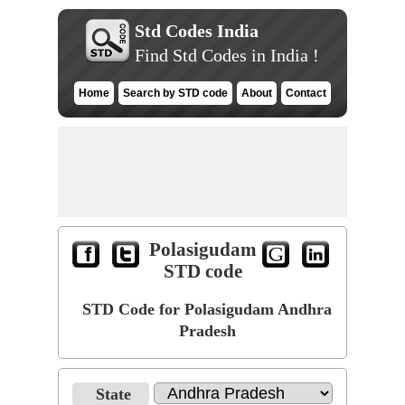
Std Codes India
Find Std Codes in India !
Home
Search by STD code
About
Contact
Polasigudam
STD code
STD Code for Polasigudam Andhra
Pradesh
State