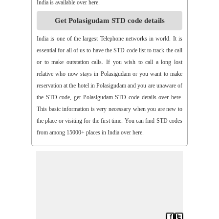
India is available over here.
>>
Aspari
>>
Astha
>>
Asurapeta
>>
Aswapuram
Get Polasigudam STD code details
>>
Atchampet
>>
Atchutapuram
>>
Athmakur
>>
Atluru
>>
Atmakur
>>
Atmakur(Kurnool)
>>
Atmakur(Mbn)
India is one of the largest Telephone networks in world. It is
>>
Atmakutr
>>
Atmekuru
>>
Atreyapuram
>>
Attile
essential for all of us to have the STD code list to track the call
>>
Avancha
>>
Avanigada
>>
Avidi
>>
Ay0dhyalanka
or to make outstation calls. If you wish to call a long lost
>>
Ayyapurajugudem
>>
B G Puram
>>
B Katam
>>
B Kodur
relative who now stays in Polasigudam or you want to make
>>
B Kothakota
>>
B N Kandriga
>>
B V Palem
>>
B
reservation at the hotel in Polasigudam and you are unaware of
Vellumala
>>
Bachannapeta
>>
Bachepally
>>
Bachoda
the STD code, get Polasigudam STD code details over here.
>>
Badangi
>>
Baddampudi
>>
Badripur
>>
Badvel
>>
Baipalli
This basic information is very necessary when you are new to
>>
Baireddipalli
>>
Bairisingapuram
>>
Bajumallaigudem
the place or visiting for the first time. You can find STD codes
>>
Bakarapet
>>
Balacheruvu
>>
Balachor
>>
Balajipet
from among 15000+ places in India over here.
>>
Balanagar
>>
Balfmla
>>
Balireddy Palem
>>
Balusuthippa
>>
Banaganapalle
>>
Banaganapalle
>>
Bandipalem
>>
Bandiravu
>>
Bandratmatur
>>
Bangarupalayam
>>
Banigandlapadu
>>
Bannur
>>
Banswada
>>
Bantumalli
>>
Bapatla
>>
Bapuram
>>
Baquvalasa
>>
Baruva
>>
Basanthnagar
>>
Basara
>>
Bathalapalli
>>
Bathili
>>
Bathulavallam
>>
Battiprolu
>>
Battthikonda