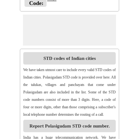
Code:
STD codes of Indian cities
We have taken utmost care to include every valid STD codes of
Indian cities. Polasigudam STD code is provided over here. All
the talukas, villages and panchayats that come under
Polasigudam are also included in the list. Some of the STD
code numbers consist of more than 3 digits. Here, a code of
four or more digits, other than those comprising a subscriber's
local telephone number determines the routing of a call.
Report Polasigudam STD code number.
India has a huge telecommunication network. We have