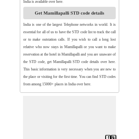
India is available over here.
>>
Aspari
>>
Astha
>>
Asurapeta
>>
Aswapuram
Get Mamillapalli STD code details
>>
Atchampet
>>
Atchutapuram
>>
Athmakur
>>
Atluru
>>
Atmakur
>>
Atmakur(Kurnool)
>>
Atmakur(Mbn)
India is one of the largest Telephone networks in world. It is
>>
Atmakutr
>>
Atmekuru
>>
Atreyapuram
>>
Attile
essential for all of us to have the STD code list to track the call
>>
Avancha
>>
Avanigada
>>
Avidi
>>
Ay0dhyalanka
or to make outstation calls. If you wish to call a long lost
>>
Ayyapurajugudem
>>
B G Puram
>>
B Katam
>>
B Kodur
relative who now stays in Mamillapalli or you want to make
>>
B Kothakota
>>
B N Kandriga
>>
B V Palem
>>
B
reservation at the hotel in Mamillapalli and you are unaware of
Vellumala
>>
Bachannapeta
>>
Bachepally
>>
Bachoda
the STD code, get Mamillapalli STD code details over here.
>>
Badangi
>>
Baddampudi
>>
Badripur
>>
Badvel
>>
Baipalli
This basic information is very necessary when you are new to
>>
Baireddipalli
>>
Bairisingapuram
>>
Bajumallaigudem
the place or visiting for the first time. You can find STD codes
>>
Bakarapet
>>
Balacheruvu
>>
Balachor
>>
Balajipet
from among 15000+ places in India over here.
>>
Balanagar
>>
Balfmla
>>
Balireddy Palem
>>
Balusuthippa
>>
Banaganapalle
>>
Banaganapalle
>>
Bandipalem
>>
Bandiravu
>>
Bandratmatur
>>
Bangarupalayam
>>
Banigandlapadu
>>
Bannur
>>
Banswada
>>
Bantumalli
>>
Bapatla
>>
Bapuram
>>
Baquvalasa
>>
Baruva
>>
Basanthnagar
>>
Basara
>>
Bathalapalli
>>
Bathili
>>
Bathulavallam
>>
Battiprolu
>>
Battthikonda