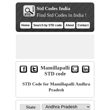
Std Codes India
Find Std Codes in India !
Home
Search by STD code
About
Contact
Mamillapalli
STD code
STD Code for Mamillapalli Andhra
Pradesh
State