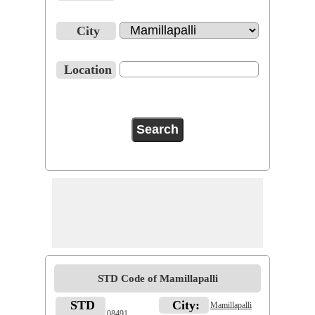
City
Location
STD Code of Mamillapalli
STD
City:
Mamillapalli
08491