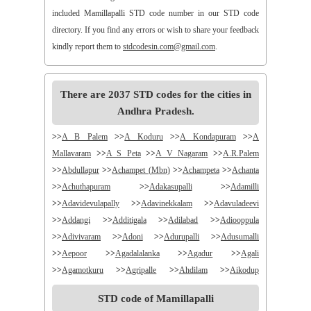
included Mamillapalli STD code number in our STD code
directory. If you find any errors or wish to share your feedback
kindly report them to
stdcodesin.com@gmail.com
.
There are 2037 STD codes for the cities in
Andhra Pradesh.
>>
A B Palem
>>
A Koduru
>>
A Kondapuram
>>
A
Mallavaram
>>
A S Peta
>>
A V Nagaram
>>
A.R.Palem
>>
Abdullapur
>>
Achampet (Mbn)
>>
Achampeta
>>
Achanta
>>
Achuthapuram
>>
Adakasupalli
>>
Adamilli
>>
Adavidevulapally
>>
Adavinekkalam
>>
Adavuladeevi
>>
Addangi
>>
Additigala
>>
Adilabad
>>
Adiooppula
>>
Adivivaram
>>
Adoni
>>
Adurupalli
>>
Adusumalli
>>
Aepoor
>>
Agadalalanka
>>
Agadur
>>
Agali
>>
Agamotkuru
>>
Agripalle
>>
Ahdilam
>>
Aikodup
>>
Akivadu
>>
Akkireddigudem
>>
Akumalla
>>
Alair
STD code of Mamillapalli
>>
Alamanda
>>
Alampur
>>
Alampuram
>>
Alamur