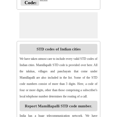
Code:
STD codes of Indian cities
We have taken utmost care to include every valid STD codes of
Indian cities. Mamillapalli STD code is provided over here. All
the talukas, villages and panchayats that come under
Mamillapalli are also included in the list. Some of the STD
code numbers consist of more than 3 digits. Here, a code of
four or more digits, other than those comprising a subscriber's
local telephone number determines the routing of a call.
Report Mamillapalli STD code number.
India has a huge telecommunication network. We have