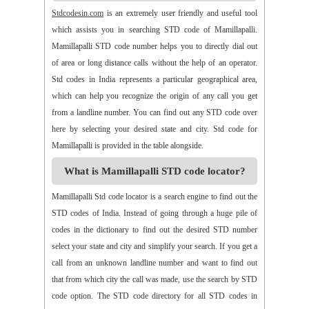
>>
Alamur
>>
Alamusu
>>
Aleru
>>
Aleru
>>
Alladurg
Stdcodesin.com
is an extremely user friendly and useful tool
>>
Allagada
>>
Allagadopa
>>
Allavaram
>>
Allingram
which assists you in searching STD code of Mamillapalli.
>>
Alluru
>>
Aloor
>>
Alur
>>
Amadaguntla
>>
Amaduguru
Mamillapalli STD code number helps you to directly dial out
>>
Amalapuram
>>
Amancharla
>>
Amangallu
>>
Amarabad
of area or long distance calls without the help of an operator.
>>
Amarachinta
>>
Amarapuram
>>
Amasamudram
Std codes in India represents a particular geographical area,
>>
Ambajipeta
>>
Amdalavalasa
>>
Amidyala
>>
Amlapuram
which can help you recognize the origin of any call you get
>>
Ammanabole
>>
Ammanbrolu
>>
Ammapur
>>
Amravathy
from a landline number. You can find out any STD code over
>>
Amrutalur
>>
Amruthalinganagar
>>
Anakapalli
here by selecting your desired state and city. Std code for
>>
Anakoderu
>>
Anandapuram
>>
Anantapur
>>
Anantavaram
Mamillapalli is provided in the table alongside.
>>
Ananthagiri
>>
Ananthagiri
>>
Ananthapalli
What is Mamillapalli STD code locator?
>>
Ananthasagaram
>>
Anaparthy
>>
Anathapuram
>>
Anathavaram
>>
Andhra Nagar
>>
Angaluru
>>
Angara
Mamillapalli Std code locator is a search engine to find out the
>>
Anigandlapadu
>>
Anjanapalli
>>
Anjiapur
>>
Ankalamma
STD codes of India. Instead of going through a huge pile of
Gudur
>>
Ankampalem
>>
Anksapur
>>
Annamedu
codes in the dictionary to find out the desired STD number
>>
Annapurreddipalli
>>
Annaram B
>>
Annaram Sharief
select your state and city and simplify your search. If you get a
>>
Annavaram
>>
Annavaram
>>
Annur
>>
Antharam
call from an unknown landline number and want to find out
>>
Anupalem
>>
Appajipet
>>
Appi Katla
>>
Araku
>>
Aravalli
that from which city the call was made, use the search by STD
>>
Aravapalli
>>
Arekal
>>
Armenipadu
>>
Armoor
code option. The STD code directory for all STD codes in
>>
Arthaveedu
>>
Arugolonu
>>
Asif Nagar
>>
Asifabad