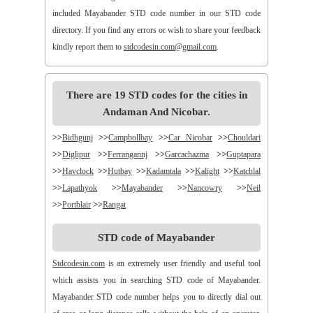
included Mayabander STD code number in our STD code
directory. If you find any errors or wish to share your feedback
kindly report them to
stdcodesin.com@gmail.com
.
There are 19 STD codes for the cities in
Andaman And Nicobar.
>>
Bidhgunj
>>
Campbollbay
>>
Car Nicobar
>>
Chouldari
>>
Diglipur
>>
Ferrangannj
>>
Garcachazma
>>
Guptapara
>>
Havclock
>>
Hutbay
>>
Kadamtala
>>
Kalight
>>
Katchlal
>>
Lapathyok
>>
Mayabander
>>
Nancowry
>>
Neil
>>
Portblair
>>
Rangat
STD code of Mayabander
Stdcodesin.com
is an extremely user friendly and useful tool
which assists you in searching STD code of Mayabander.
Mayabander STD code number helps you to directly dial out