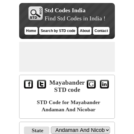
Std Codes India
Find Std Codes in India !
Home
Search by STD code
About
Contact
Mayabander
STD code
STD Code for Mayabander
Andaman And Nicobar
State