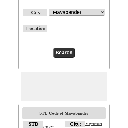
City
Location
STD Code of Mayabander
STD
City:
Mayabander
031927