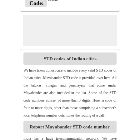
Code:
STD codes of Indian cities
We have taken utmost care to include every valid STD codes of
Indian cities. Mayabander STD code is provided over here. All
the talukas, villages and panchayats that come under
Mayabander are also included in the list. Some of the STD
code numbers consist of more than 3 digits. Here, a code of
four or more digits, other than those comprising a subscriber's
local telephone number determines the routing of a call.
Report Mayabander STD code number.
India has a huge telecommunication network. We have