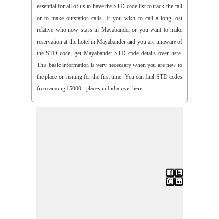
essential for all of us to have the STD code list to track the call
or to make outstation calls. If you wish to call a long lost
relative who now stays in Mayabander or you want to make
reservation at the hotel in Mayabander and you are unaware of
the STD code, get Mayabander STD code details over here.
This basic information is very necessary when you are new to
the place or visiting for the first time. You can find STD codes
from among 15000+ places in India over here.