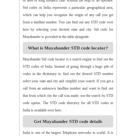
of area or long distance calls without the help of an operator.
Std codes in India represents a particular geographical area,
which can help you recognize the origin of any call you get
from a landline number. You can find out any STD code over
here by selecting your desired state and city. Std code for
Mayabander is provided in the table alongside.
What is Mayabander STD code locator?
Mayabander Std code locator is a search engine to find out the
STD codes of India. Instead of going through a huge pile of
codes in the dictionary to find out the desired STD number
select your state and city and simplify your search. If you get a
call from an unknown landline number and want to find out
that from which city the call was made, use the search by STD
code option. The STD code directory for all STD codes in
India is available over here.
Get Mayabander STD code details
India is one of the largest Telephone networks in world. It is