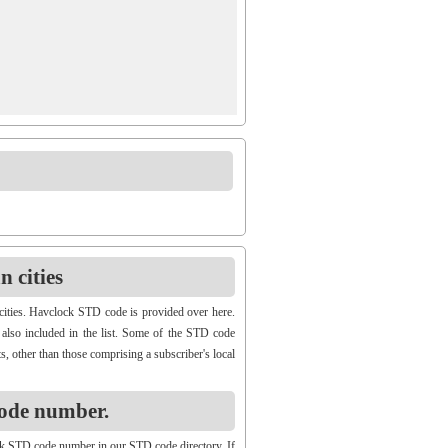
 cities
cities. Havclock STD code is provided over here.
 also included in the list. Some of the STD code
s, other than those comprising a subscriber's local
ode number.
k STD code number in our STD code directory. If