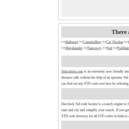
There 
>>
Bidhgunj
>>
Campbollbay
>>
Car Nicobar
>>
>>
Mayabander
>>
Nancowry
>>
Neil
>>
Portblair
Stdcodesin.com
is an extremely user friendly an
distance calls without the help of an operator. St
can find out any STD code over here by selecting y
Havclock Std code locator is a search engine to 
state and city and simplify your search. If you 
STD code directory for all STD codes in India is a