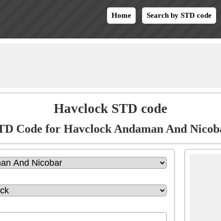
Home
Search by STD code
Havclock STD code
TD Code for Havclock Andaman And Nicob