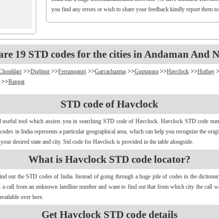
you find any errors or wish to share your feedback kindly report them t
are 19 STD codes for the cities in Andaman And N
Chouldari
>>
Diglipur
>>
Ferrangannj
>>
Garcachazma
>>
Guptapara
>>
Havclock
>>
Hutbay
>>
Rangat
STD code of Havclock
d useful tool which assists you in searching STD code of Havclock. Havclock STD code numbe
d codes in India represents a particular geographical area, which can help you recognize the ori
our desired state and city. Std code for Havclock is provided in the table alongside.
What is Havclock STD code locator?
find out the STD codes of India. Instead of going through a huge pile of codes in the dictiona
get a call from an unknown landline number and want to find out that from which city the call
vailable over here.
Get Havclock STD code details