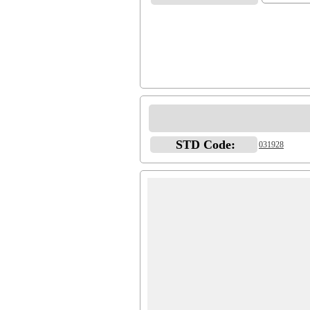
STD Code:
031928