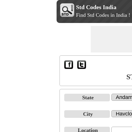
Std Codes India
Find Std Codes in India !
S
State
City
Location