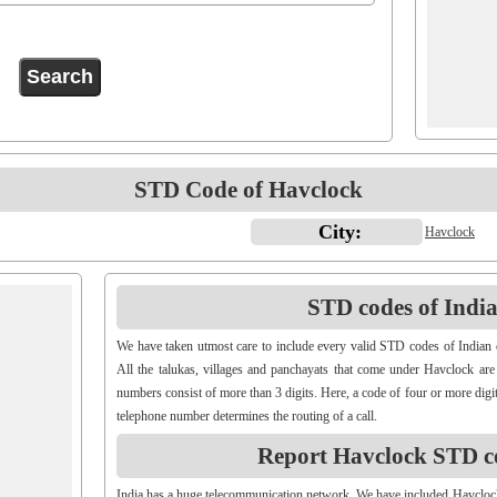
STD Code of Havclock
City:
Havclock
STD codes of Indian
We have taken utmost care to include every valid STD codes of Indian 
All the talukas, villages and panchayats that come under Havclock are
numbers consist of more than 3 digits. Here, a code of four or more digit
telephone number determines the routing of a call.
Report Havclock STD c
India has a huge telecommunication network. We have included Havcloc