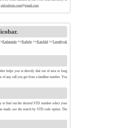
o
stdcodesin.com@gmail.com
.
icobar.
>>
Kadamtala
>>
Kalight
>>
Katchlal
>>
Lapathyok
r helps you to directly dial out of area or long
gin of any call you get from a landline number. You
ry to find out the desired STD number select your
 was made, use the search by STD code option. The