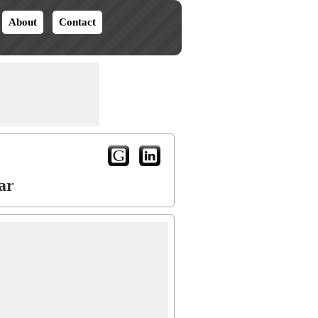
About
Contact
ar